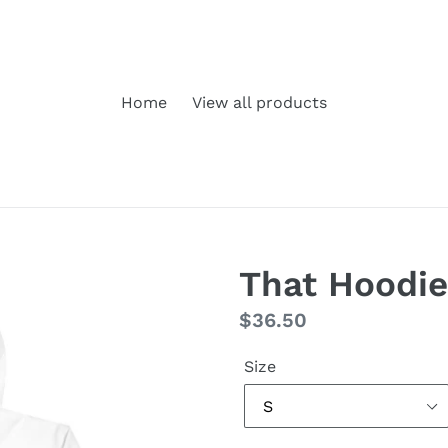
Home
View all products
That Hoodie
Regular
$36.50
price
Size