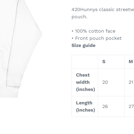
420Hunnys classic streetw
pouch.
• 100% cotton face
• Front pouch pocket
Size guide
S
M
Chest
width
20
21
(inches)
Length
26
27
(inches)