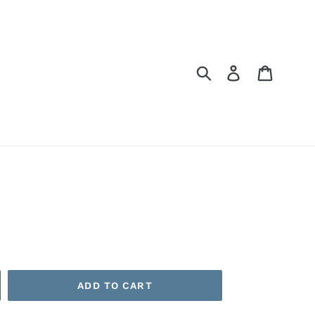
Submit
Log in
Cart
ADD TO CART