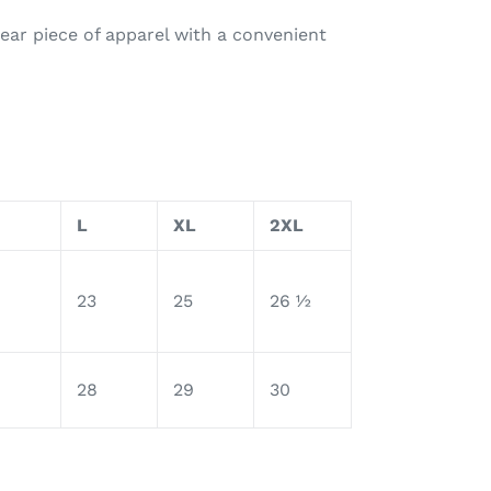
ear piece of apparel with a convenient
L
XL
2XL
23
25
26 ½
28
29
30